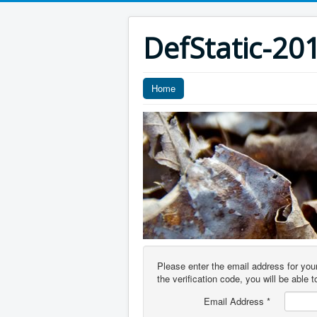
DefStatic-20
Home
Please enter the email address for you
the verification code, you will be able
Email Address
*