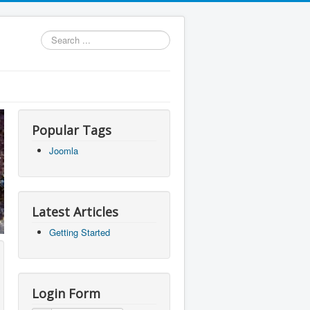
Search
...
Popular Tags
Joomla
Latest Articles
Getting Started
Login Form