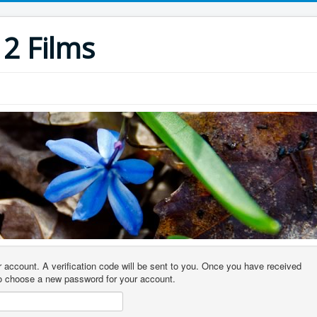
12 Films
r account. A verification code will be sent to you. Once you have received
 to choose a new password for your account.