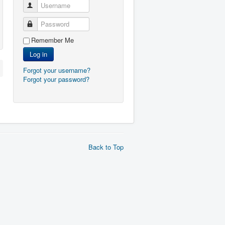
Username
Password
Remember Me
Log in
Forgot your username?
Forgot your password?
Back to Top