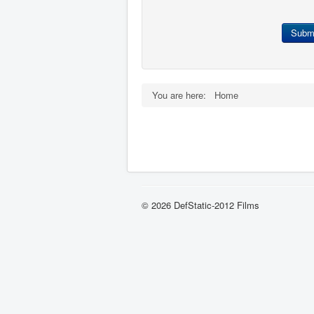
Subm
You are here:
Home
© 2026 DefStatic-2012 Films