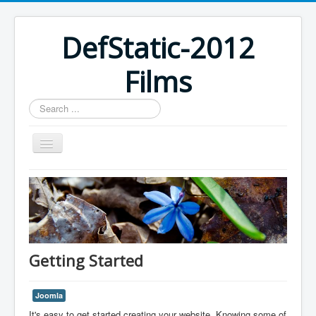
DefStatic-2012
Films
Search
...
Home
Getting Started
Joomla
It's easy to get started creating your website. Knowing some of