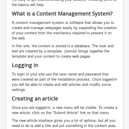
the basics will help.
What is a Content Management System?
A content management system is software that allows you to
create and manage webpages easily by separating the creation
of your content from the mechanics required to present it on
the web.
In this site, the content is stored in a
database
. The look and
feel are created by a
template
. Joomla! brings together the
template and your content to create web pages.
Logging in
To login to your site use the user name and password that
were created as part of the installation process. Once logged-in
you will be able to create and edit articles and modify some
settings.
Creating an article
Once you are logged-in, a new menu will be visible. To create a
new article, click on the "Submit Article" link on that menu.
The new article interface gives you a lot of options, but all you
need to do is add a title and put something in the content area.