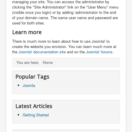
managing your site. You can access the administrator by
clicking the "Site Administrator" link on the "User Menu" menu
(visible once you login) or by adding /administrator to the end
of your domain name. The same user name and password are
used for both sites.
Learn more
There is much more to learn about how to use Joomla! to
create the website you envision. You can learn much more at
the
Joomla! documentation site
and on the
Joomla! forums
.
You are here:
Home
Popular Tags
Joomla
Latest Articles
Getting Started