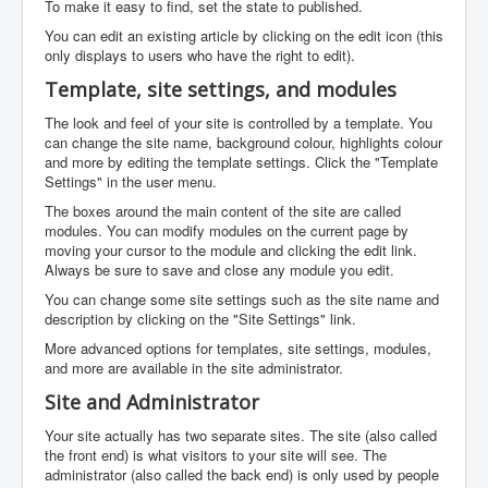
To make it easy to find, set the state to published.
You can edit an existing article by clicking on the edit icon (this
only displays to users who have the right to edit).
Template, site settings, and modules
The look and feel of your site is controlled by a template. You
can change the site name, background colour, highlights colour
and more by editing the template settings. Click the "Template
Settings" in the user menu.
The boxes around the main content of the site are called
modules. You can modify modules on the current page by
moving your cursor to the module and clicking the edit link.
Always be sure to save and close any module you edit.
You can change some site settings such as the site name and
description by clicking on the "Site Settings" link.
More advanced options for templates, site settings, modules,
and more are available in the site administrator.
Site and Administrator
Your site actually has two separate sites. The site (also called
the front end) is what visitors to your site will see. The
administrator (also called the back end) is only used by people