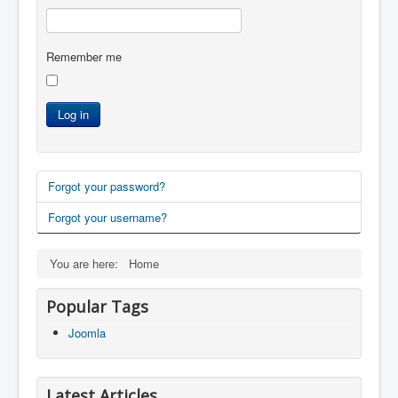
Remember me
Log in
Forgot your password?
Forgot your username?
You are here:
Home
Popular Tags
Joomla
Latest Articles