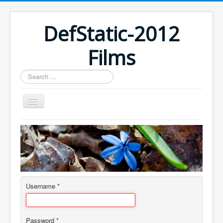
DefStatic-2012
Films
Search
...
Home
Username
*
Password
*